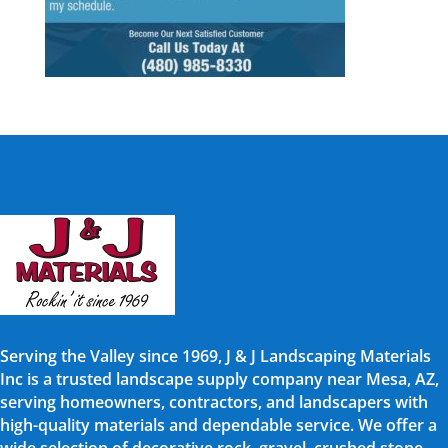
Serving the Valley since 1969, J & J Landscaping Materials
Inc is a trusted landscape supply company near Mesa, AZ,
serving homeowners, contractors, and landscapers with
high-quality materials and dependable service. We offer a