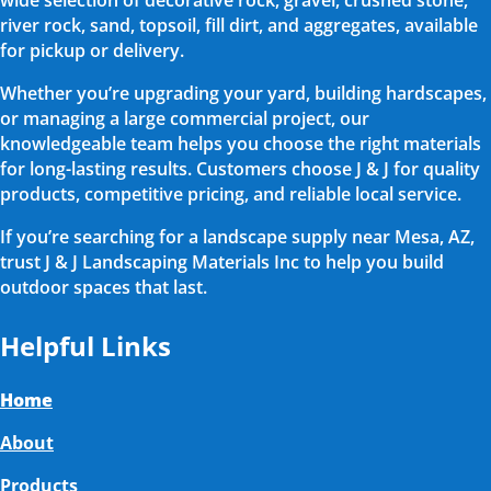
wide selection of decorative rock, gravel, crushed stone,
river rock, sand, topsoil, fill dirt, and aggregates, available
for pickup or delivery.
Whether you’re upgrading your yard, building hardscapes,
or managing a large commercial project, our
knowledgeable team helps you choose the right materials
for long-lasting results. Customers choose J & J for quality
products, competitive pricing, and reliable local service.
If you’re searching for a landscape supply near Mesa, AZ,
trust J & J Landscaping Materials Inc to help you build
outdoor spaces that last.
Helpful Links
Home
About
Products