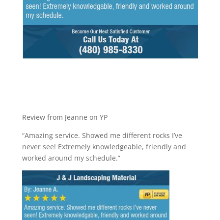
Review from Jeanne on YP
“Amazing service. Showed me different rocks I’ve
never see! Extremely knowledgeable, friendly and
worked around my schedule.”