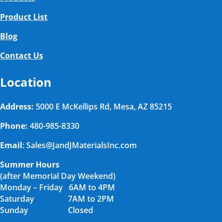
Product List
Blog
Contact Us
Location
Address:
5000 E McKellips Rd, Mesa, AZ 85215
Phone:
480-985-8330
Email
: Sales@JandJMaterialsInc.com
Summer Hours
(after Memorial Day Weekend)
Monday – Friday 6AM to 4PM
Saturday 7AM to 2PM
Sunday Closed