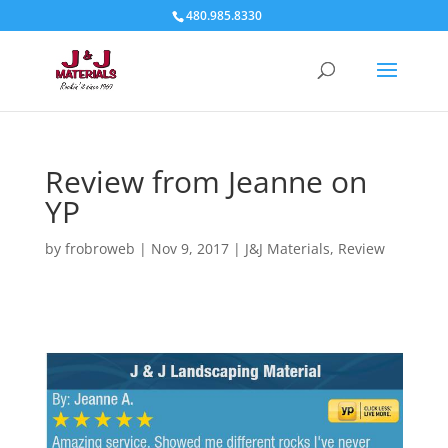
480.985.8330
Review from Jeanne on
YP
by
frobroweb
|
Nov 9, 2017
|
J&J Materials
,
Review