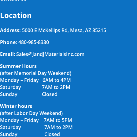
Location
Address:
5000 E McKellips Rd, Mesa, AZ 85215
Phone:
480-985-8330
Email
: Sales@JandJMaterialsInc.com
Summer Hours
(after Memorial Day Weekend)
Monday – Friday 6AM to 4PM
Saturday 7AM to 2PM
Sunday Closed
Winter hours
(after Labor Day Weekend)
Monday – Friday 7AM to 5PM
Saturday 7AM to 2PM
Sunday Closed