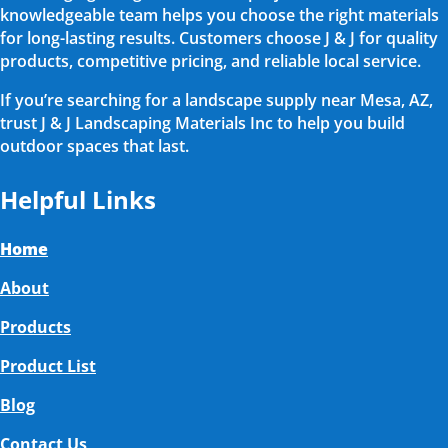
knowledgeable team helps you choose the right materials
for long-lasting results. Customers choose J & J for quality
products, competitive pricing, and reliable local service.
If you’re searching for a landscape supply near Mesa, AZ,
trust J & J Landscaping Materials Inc to help you build
outdoor spaces that last.
Helpful Links
Home
About
Products
Product List
Blog
Contact Us