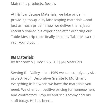
Materials
,
products
,
Review
At J & J Landscape Materials, we take pride in
providing top-quality landscaping materials—and
just as much pride in how we deliver them. Jason
recently shared his experience after ordering our
Table Mesa rip rap: “Really liked my Table Mesa rip
rap. Found you...
J&J Materials
by
frobroweb
|
Dec 15, 2016
|
J&J Materials
Serving the Valley since 1969 we can supply any size
project. From Decorative Granite to Mulch and
everything in between we have the materials you
need. We offer competitive pricing for homeowners
and contractors. Stop by and see Tommy and his
staff today. He has been...