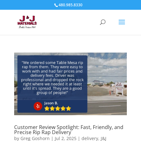
480.985.8330
Customer Review Spotlight: Fast, Friendly, and
Precise Rip Rap Delivery
by
Greg Goshorn
|
Jul 2, 2025
|
delivery
,
J&J