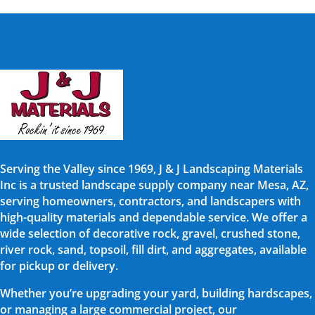
Serving the Valley since 1969, J & J Landscaping Materials
Inc is a trusted landscape supply company near Mesa, AZ,
serving homeowners, contractors, and landscapers with
high-quality materials and dependable service. We offer a
wide selection of decorative rock, gravel, crushed stone,
river rock, sand, topsoil, fill dirt, and aggregates, available
for pickup or delivery.
Whether you’re upgrading your yard, building hardscapes,
or managing a large commercial project, our