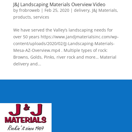
J&J Landscaping Materials Overview Video
by
frobroweb
|
Feb 25, 2020
|
delivery
,
J&J Materials
,
products
,
services
We have served the Valley’s landscaping needs for
over 50 years https://www.jandjmaterialsinc.com/wp-
content/uploads/2020/02/JJ-Landscaping-Materials-
Mesa-AZ-Overview.mp4 . Multiple types of rock:
Browns, Golds, Pinks, river rock and more… Material
delivery and...