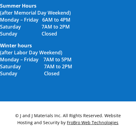
Summer Hours
(after Memorial Day Weekend)
Monday – Friday 6AM to 4PM
Saturday 7AM to 2PM
Sunday Closed
Winter hours
(after Labor Day Weekend)
Monday – Friday 7AM to 5PM
Saturday 7AM to 2PM
Sunday Closed
© J and J Materials Inc. All Rights Reserved. Website
Hosting and Security by
FroBro Web Technologies