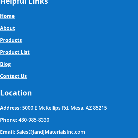
Helpful Links
Home
About
Products
Product List
Blog
Contact Us
Location
Address:
5000 E McKellips Rd, Mesa, AZ 85215
Phone:
480-985-8330
Email
: Sales@JandJMaterialsInc.com