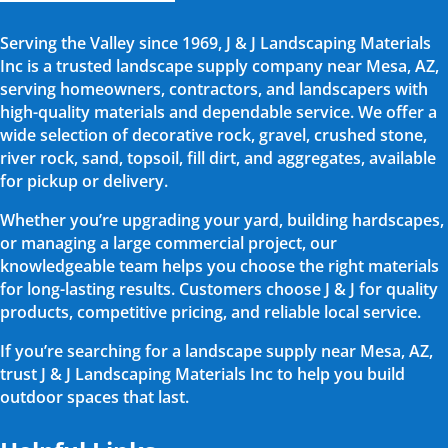
Serving the Valley since 1969, J & J Landscaping Materials
Inc is a trusted landscape supply company near Mesa, AZ,
serving homeowners, contractors, and landscapers with
high-quality materials and dependable service. We offer a
wide selection of decorative rock, gravel, crushed stone,
river rock, sand, topsoil, fill dirt, and aggregates, available
for pickup or delivery.
Whether you’re upgrading your yard, building hardscapes,
or managing a large commercial project, our
knowledgeable team helps you choose the right materials
for long-lasting results. Customers choose J & J for quality
products, competitive pricing, and reliable local service.
If you’re searching for a landscape supply near Mesa, AZ,
trust J & J Landscaping Materials Inc to help you build
outdoor spaces that last.