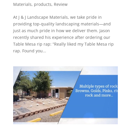
Materials
,
products
,
Review
At J & J Landscape Materials, we take pride in
providing top-quality landscaping materials—and
just as much pride in how we deliver them. Jason
recently shared his experience after ordering our
Table Mesa rip rap: “Really liked my Table Mesa rip
rap. Found you...