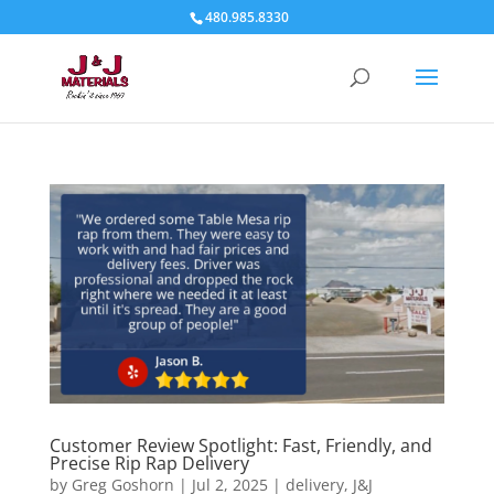
480.985.8330
Customer Review Spotlight: Fast, Friendly, and
Precise Rip Rap Delivery
by
Greg Goshorn
|
Jul 2, 2025
|
delivery
,
J&J