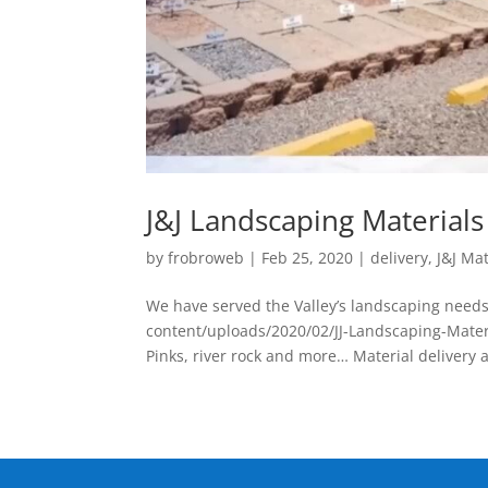
J&J Landscaping Material
by
frobroweb
|
Feb 25, 2020
|
delivery
,
J&J Mat
We have served the Valley’s landscaping needs
content/uploads/2020/02/JJ-Landscaping-Mater
Pinks, river rock and more… Material delivery a