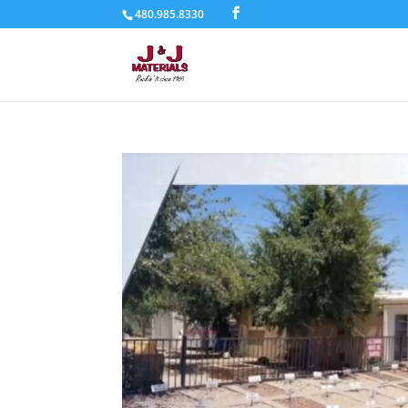
480.985.8330