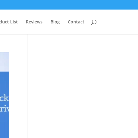
duct List
Reviews
Blog
Contact