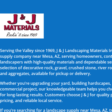
Serving the Valley since 1969, J & J Landscaping Materials I
supply company near Mesa, AZ, serving homeowners, cont
landscapers with high-quality materials and dependable ser
selection of decorative rock, gravel, crushed stone, river rock
and aggregates, available for pickup or delivery.
Whether you’re upgrading your yard, building hardscapes,
commercial project, our knowledgeable team helps you cho
for long-lasting results. Customers choose J & J for quality
pricing, and reliable local service.
If you’re searching for a landscape supply near Mesa, AZ, t