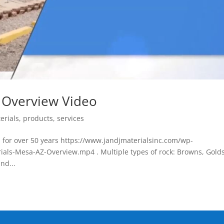
s Overview Video
erials
,
products
,
services
 for over 50 years https://www.jandjmaterialsinc.com/wp-
ials-Mesa-AZ-Overview.mp4 . Multiple types of rock: Browns, Golds
nd...