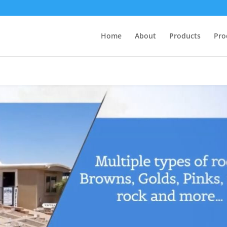
Home
About
Products
Pro