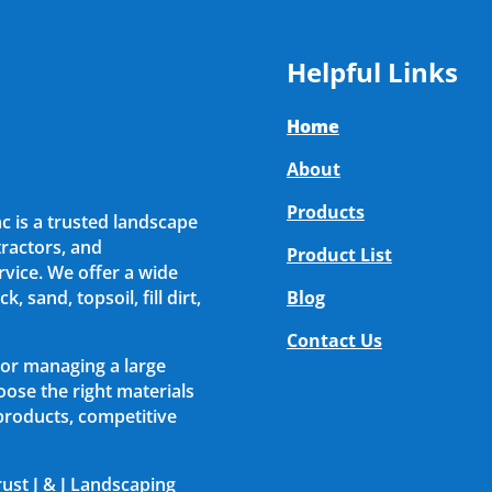
Helpful Links
Home
About
Products
nc is a trusted landscape
ractors, and
Product List
vice. We offer a wide
, sand, topsoil, fill dirt,
Blog
Contact Us
 or managing a large
ose the right materials
 products, competitive
rust J & J Landscaping