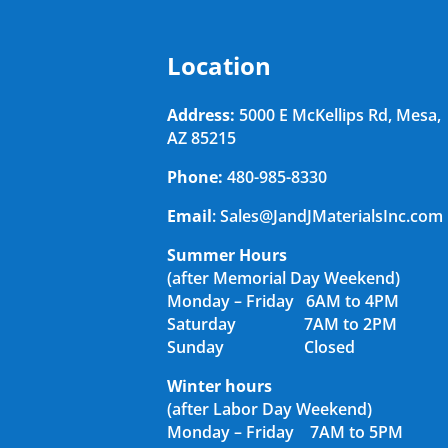
Location
Address:
5000 E McKellips Rd, Mesa,
AZ 85215
Phone:
480-985-8330
Email
: Sales@JandJMaterialsInc.com
Summer Hours
(after Memorial Day Weekend)
Monday – Friday 6AM to 4PM
Saturday 7AM to 2PM
Sunday Closed
Winter hours
(after Labor Day Weekend)
Monday – Friday 7AM to 5PM