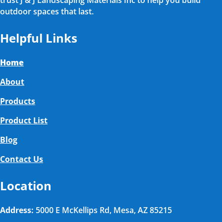
trust J & J Landscaping Materials Inc to help you build
outdoor spaces that last.
Helpful Links
Home
About
Products
Product List
Blog
Contact Us
Location
Address:
5000 E McKellips Rd, Mesa, AZ 85215