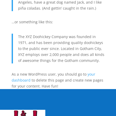
Angeles, have a great dog named Jack, and I like
piña coladas. (And gettin’ caught in the rain.)
…or something like this:
The XYZ Doohickey Company was founded in
1971, and has been providing quality doohickeys
to the public ever since. Located in Gotham City,
XYZ employs over 2,000 people and does all kinds
of awesome things for the Gotham community.
As a new WordPress user, you should go to
your
dashboard
to delete this page and create new pages
for your content. Have fun!