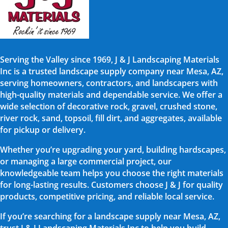
Serving the Valley since 1969, J & J Landscaping Materials
Inc is a trusted landscape supply company near Mesa, AZ,
serving homeowners, contractors, and landscapers with
high-quality materials and dependable service. We offer a
wide selection of decorative rock, gravel, crushed stone,
river rock, sand, topsoil, fill dirt, and aggregates, available
for pickup or delivery.
Whether you’re upgrading your yard, building hardscapes,
or managing a large commercial project, our
knowledgeable team helps you choose the right materials
for long-lasting results. Customers choose J & J for quality
products, competitive pricing, and reliable local service.
If you’re searching for a landscape supply near Mesa, AZ,