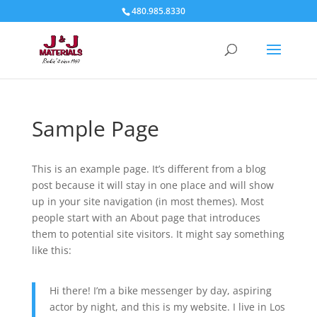
480.985.8330
Sample Page
This is an example page. It’s different from a blog
post because it will stay in one place and will show
up in your site navigation (in most themes). Most
people start with an About page that introduces
them to potential site visitors. It might say something
like this:
Hi there! I’m a bike messenger by day, aspiring
actor by night, and this is my website. I live in Los