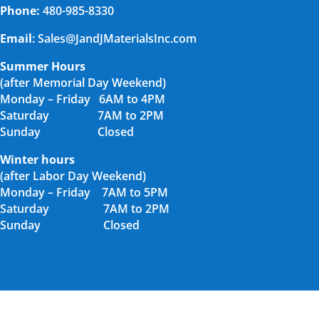
Phone:
480-985-8330
Email
: Sales@JandJMaterialsInc.com
Summer Hours
(after Memorial Day Weekend)
Monday – Friday 6AM to 4PM
Saturday 7AM to 2PM
Sunday Closed
Winter hours
(after Labor Day Weekend)
Monday – Friday 7AM to 5PM
Saturday 7AM to 2PM
Sunday Closed